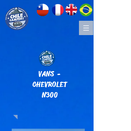
VANS -
CHEVROLET
N300