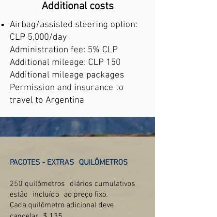
Additional costs
Airbag/assisted steering option:
CLP 5,000/day
Administration fee: 5% CLP
Additional mileage: CLP 150
Additional mileage packages
Permission and insurance to
travel to Argentina
PACOTES - EXTRAS
QUILÔMETROS
250 quilômetros
diários cumulativos
estão
incluído
ao preço fixo.
Cada quilômetro adicional deve
cancelar
$ 135.