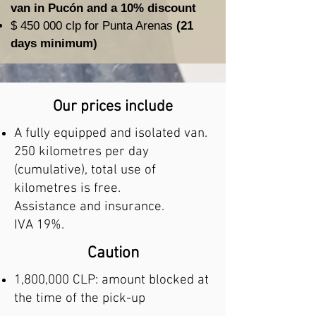
van in Pucón and a 10% discount
$ 450 000 clp for Punta Arenas
(21
days minimum)
Our prices include
A fully equipped and isolated van.
250 kilometres per day
(cumulative), total use of
kilometres is free.
Assistance and insurance.
IVA 19%.
Caution
1,800,000 CLP: amount blocked at
the time of the pick-up