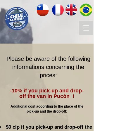
Please be aware of the following
informations concerning the
prices:
-10% if you pick-up and drop-
off the van in Pucón !
Additional cost according to the place of the
pick-up and the drop-off:
$0 clp if you pick-up and drop-off the