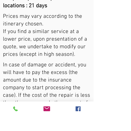
locations : 21 days
Prices may vary according to the
itinerary chosen.
If you find a similar service at a
lower price, upon presentation of a
quote, we undertake to modify our
prices (except in high season).
In case of damage or accident, you
will have to pay the excess (the
amount due to the insurance
company to start processing the
case). If the cost of the repair is less
than the excess, only the amount of
the repair will be reimbursed.
An additional cost of $5,000 per day
applies for persons aged 18 to 22.