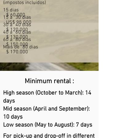
(impostos incluidos)
15 dias
$ 60.000
15 a
30 dias
US$ 95.000
30 a
40 dias
$ 120.000
40 a
60 dias
$ 130.000
60 a
80 dias
$ 150.000
Mais de
80 dias
$ 170.000
Minimum rental :
High season (October to March): 14
days
Mid season (April and September):
10 days
Low season (May to August): 7 days
For pick-up and drop-off in different