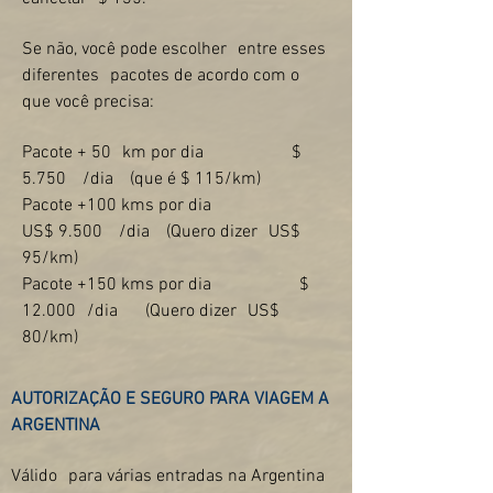
Se não, você pode escolher
entre esses
diferentes
pacotes de acordo com o
que você precisa:
Pacote + 50
km por dia
$
5.750
/dia
(que é $ 115/km)
Pacote +100 kms por dia
US$ 9.500
/dia
(Quero dizer
US$
95/km)
Pacote +150 kms por dia
$
12.000
/dia
(Quero dizer
US$
80/km)
AUTORIZAÇÃO E SEGURO PARA VIAGEM A
ARGENTINA
Válido
para várias entradas na Argentina