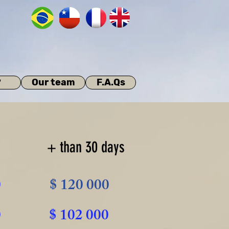
?
Our team
F.A.Qs
+ than 30 days
0
$ 120 000
0
$ 102 000