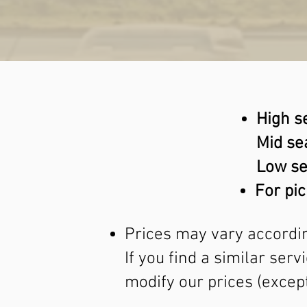
High s
Mid se
Low se
For pic
Prices may vary accordin
If you find a similar ser
modify our prices (except