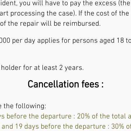
ident, you will have to pay the excess (th
t processing the case). If the cost of the 
of the repair will be reimbursed.
,000 per day applies for persons aged 18 
older for at least 2 years.
Cancellation fees :
 the following:
ys before the departure : 20% of the total
 and 19 days before the departure : 30% o