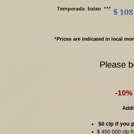
Temporada
baixo
***
$ 108
*Prices are indicated in local 
Please b
-10% 
Addit
$0 clp if you 
$ 450 000 clp f