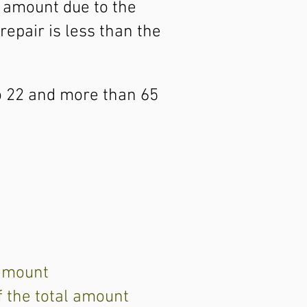
e amount due to the
repair is less than the
to 22 and more than 65
 amount
f the total amount