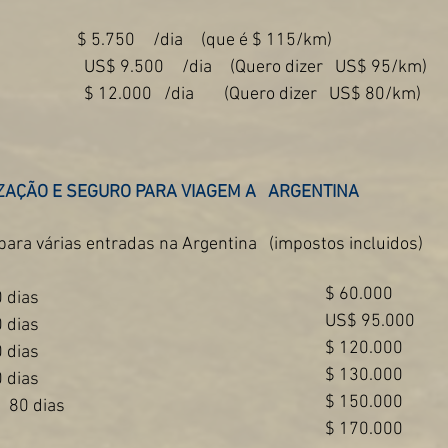
$ 5.750
/dia
(que é $ 115/km)
US$ 9.500
/dia
(Quero dizer
US$ 95/km)
$ 12.000
/dia
(Quero dizer
US$ 80/km)
ZAÇÃO E SEGURO PARA VIAGEM A
ARGENTINA
para várias entradas na Argentina
(impostos incluidos)
$ 60.000
 dias
US$ 95.000
 dias
$ 120.000
 dias
$ 130.000
 dias
$ 150.000
80 dias
$ 170.000