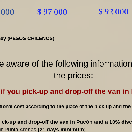
$ 92 000
 000
$ 97 000
money (PESOS CHILENOS)
e aware of the following informatio
the prices:
if you pick-up and drop-off the van in
ional cost according to the place of the pick-up and the 
pick-up and drop-off the van in Pucón and a 10% dis
or Punta Arenas
(21 days minimum)