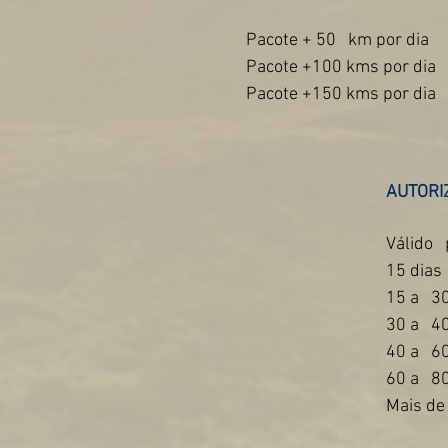
Pacote + 50
km por dia
Pacote +100 kms por dia
Pacote +150 kms por dia
AUTORI
Válido
15 dias
15 a
30
30 a
40
40 a
60
60 a
80
Mais de