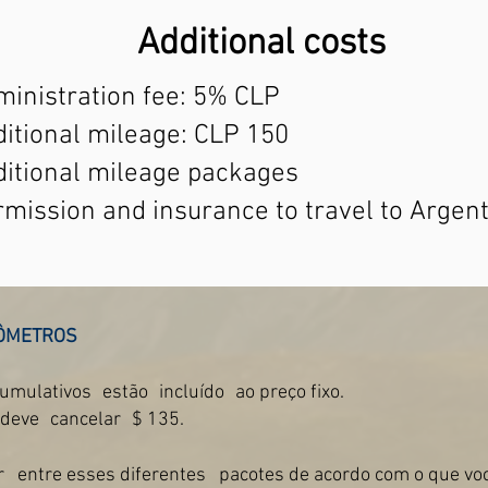
Additional costs
inistration fee: 5% CLP
itional mileage: CLP 150
ditional mileage packages
mission and insurance to travel to Argen
ÔMETROS
cumulativos
estão
incluído
ao preço fixo.
 deve
cancelar
$ 135.
r
entre esses diferentes
pacotes de acordo com o que voc