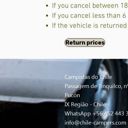
If you cancel between 18
If you cancel less than 
If the vehicle is returned
Return prices
Campistas do Chile
Passagem de Tinquilco, nº
Pucón
IX Região - Chile
WhatsApp +56 452 443 
info@chile-campers.com