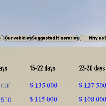
s
Our vehicles
Suggested itineraries
Why us
ays
15-22 days
23-30 days
$ 135 000
$ 127 50
 000
$ 115 000
$ 108 00
 500