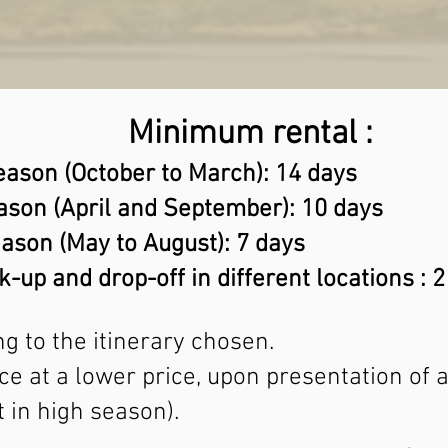
Minimum rental :
eason (October to March): 14 days
ason (April and September): 10 days
ason (May to August): 7 days
k-up and drop-off in different locations : 
g to the itinerary chosen.
vice at a lower price, upon presentation of
 in high season).