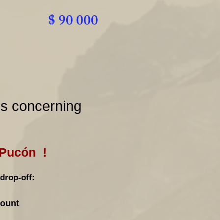
$ 90 000
ns concerning
 Pucón !
drop-off:
count