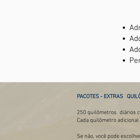
Adm
Add
Ad
Per
PACOTES - EXTRAS
QUIL
250 quilômetros
diários 
Cada quilômetro adicional
Se não, você pode escolhe