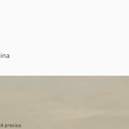
tina
ê precisa: