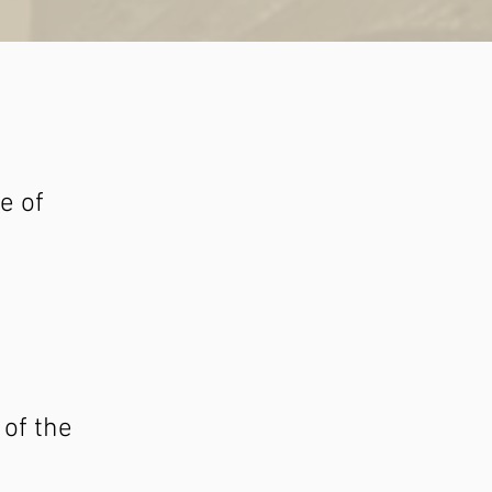
e of
 of the