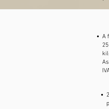
A 
25
ki
As
IV
2