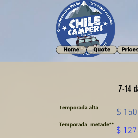
Home
Quote
Price
7-14 d
Temporada alta
$ 150
Temporada
metade**
$ 127