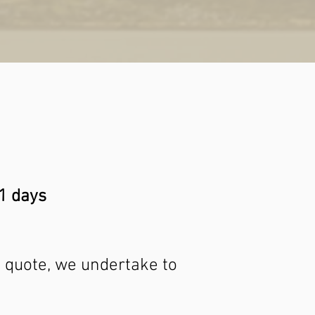
21 days
 a quote, we undertake to