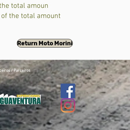
 the total amoun
 of the total amount
Return Moto Morini
ceiros / Parceiros