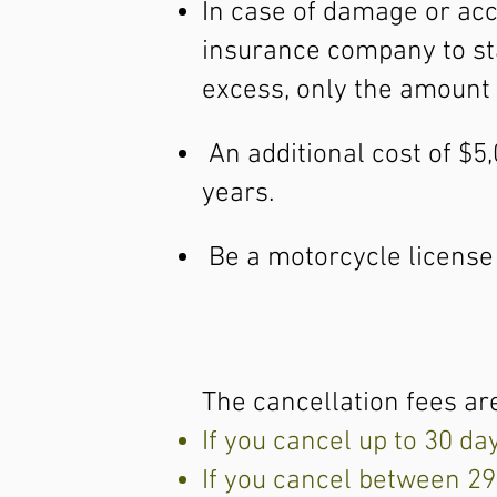
In case of damage or acc
insurance company to star
excess, only the amount 
An additional cost of $5
years.
Be a motorcycle license h
The cancellation fees are
If you cancel up to 30 da
If you cancel between 29