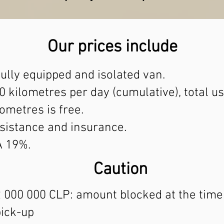
Our prices include
fully equipped and isolated van.
0 kilometres per day (cumulative), total us
lometres is free.
sistance and insurance.
A 19%.
Caution
 000 000 CLP: amount blocked at the time
pick-up