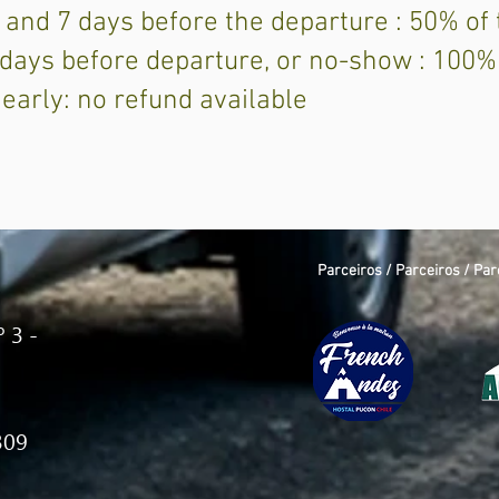
 and 7 days before the departure : 50% of
6 days before departure, or no-show : 100%
 early: no refund available
Parceiros / Parceiros / Par
 3 -
309