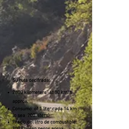
Su ruta decifrada:
2800 kilometers
at 80 km/h
approx.
Consumo
of 1 liter cada 14 km
(o sea
200
liters)
Precio del litro de combustible: