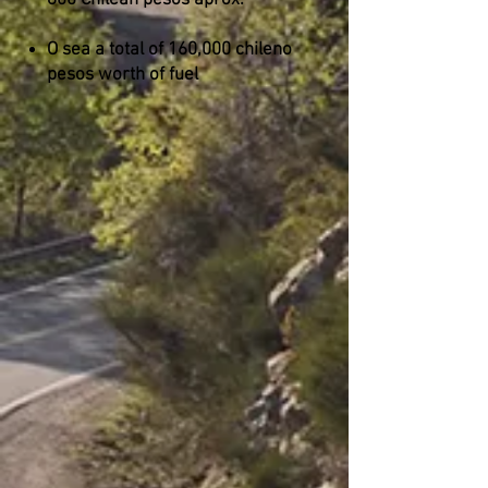
800 Chilean pesos aprox.
O sea a total of 160,000 chileno
pesos worth of fuel
San Carlos de Bariloche