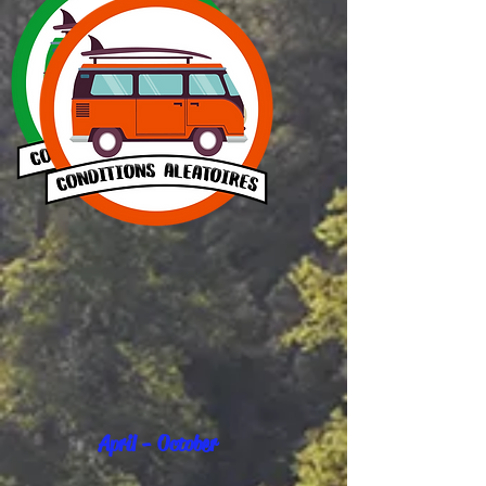
April - October