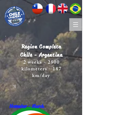
Region Completa
Chile - Argentina
2 weeks - 2800
kilometers - 187
km/day
November - March