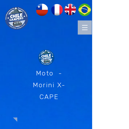
Moto -
Morini X-
CAPE