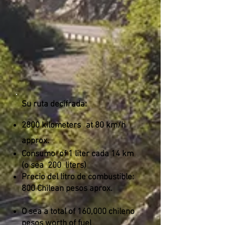
Su ruta decifrada:
2800 kilometers
at 80 km/h
approx.
Consumo
of 1 liter cada 14 km
(o sea
200
liters)
Precio del litro de combustible:
800 Chilean pesos aprox.
O sea a total of 160,000 chileno
pesos worth of fuel