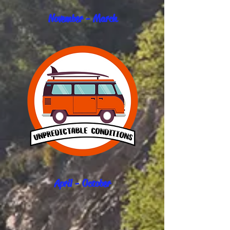
November - March
April - October