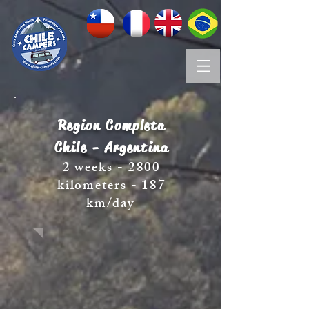
Region Completa
Chile - Argentina
2 weeks - 2800
kilometers - 187
km/day