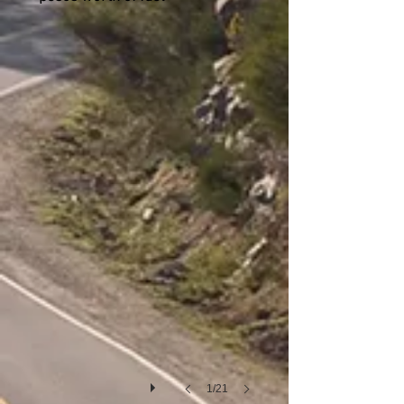
San Carlos de Bariloche
1/21