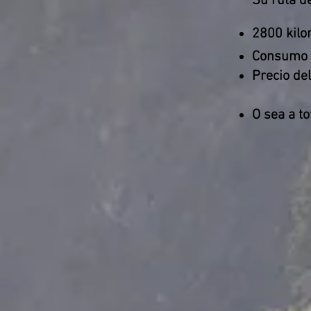
Su ruta de
2800 kilo
Consumo
Precio del
O sea a to