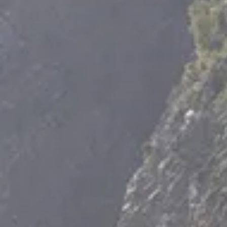
Tortel