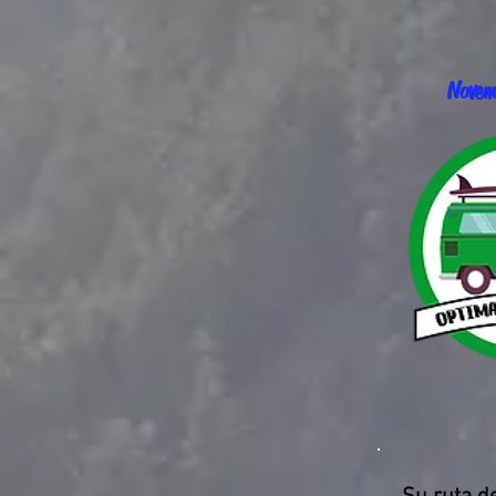
Novem