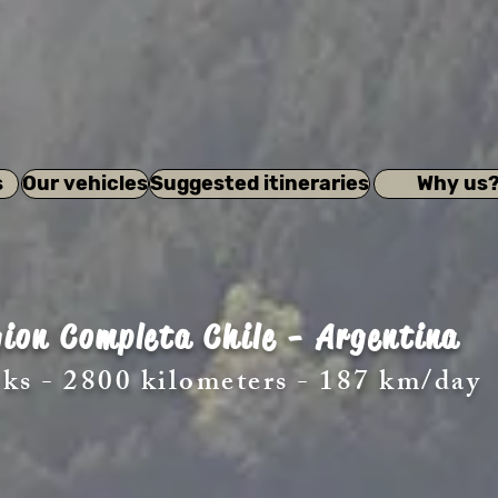
s
Our vehicles
Suggested itineraries
Why us
ion Completa Chile - Argentina
ks - 2800 kilometers - 187 km/day