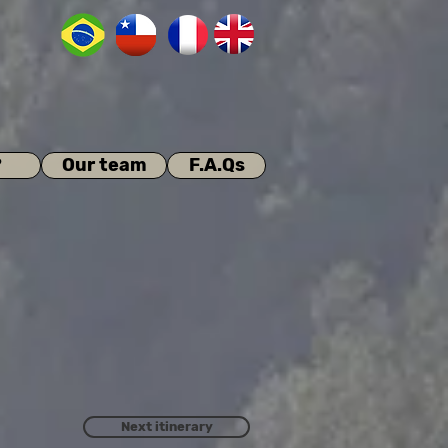
?
Our team
F.A.Qs
Next itinerary