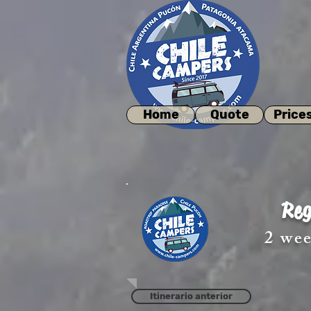
Home
Quote
Price
Reg
2 wee
Itinerario anterior