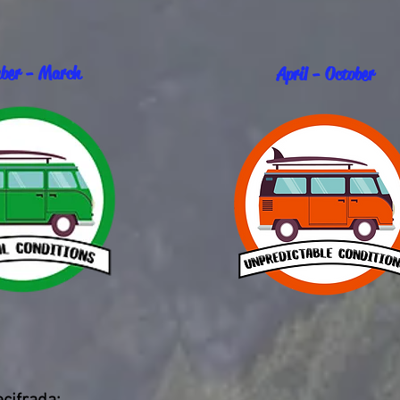
ber - March
April - October