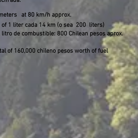
cifrada:
meters
at 80 km/h approx.
of 1 liter cada 14 km (o sea
200
liters)
 litro de combustible: 800 Chilean pesos aprox.
tal of 160,000 chileno pesos worth of fuel