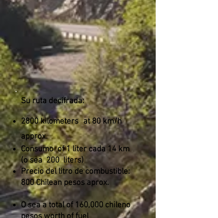
Su ruta decifrada:
2800 kilometers
at 80 km/h
approx.
Consumo
of 1 liter cada 14 km
(o sea
200
liters)
Precio del litro de combustible:
800 Chilean pesos aprox.
O sea a total of 160,000 chileno
pesos worth of fuel