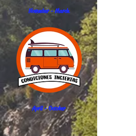
November - March
April - October