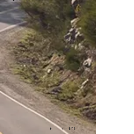
San Carlos de Bariloche
1/21