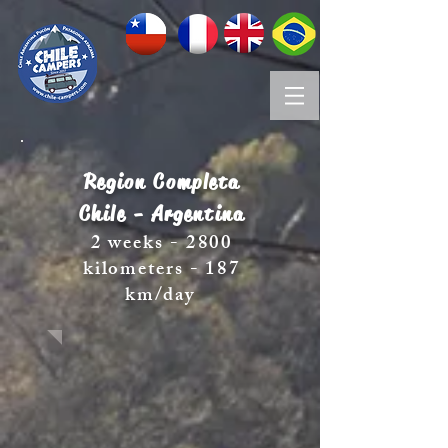
Region Completa
Chile - Argentina
2 weeks - 2800
kilometers - 187
km/day