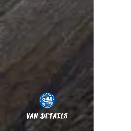
VAN DETAILS