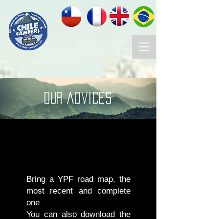
OUR advices
Bring a YPF road map, the
most recent and complete
one
You can also download the