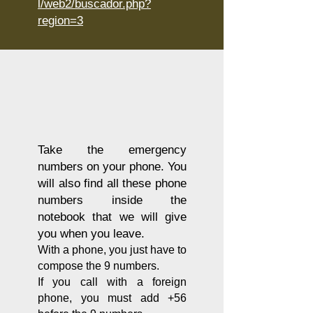
l/web2/buscador.php?
region=3
Take the emergency
numbers on your phone. You
will also find all these phone
numbers inside the
notebook that we will give
you when you leave.
With a phone, you just have to
compose the 9 numbers.
If you call with a foreign
phone, you must add +56