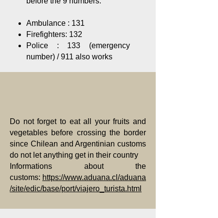
before the 9 numbers.
Ambulance : 131
Firefighters: 132
Police : 133 (emergency
number) / 911 also works
Do not forget to eat all your fruits and
vegetables before crossing the border
since Chilean and Argentinian customs
do not let anything get in their country
Informations about the
customs:
https://www.aduana.cl/aduana
/site/edic/base/port/viajero_turista.html