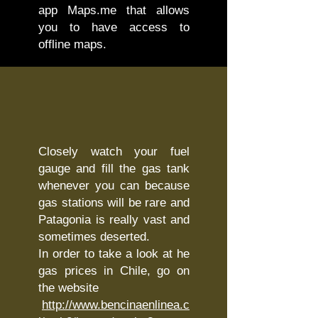
app Maps.me that allows
you to have access to
offline maps.
Closely watch your fuel
gauge and fill the gas tank
whenever you can because
gas stations will be rare and
Patagonia is really vast and
sometimes deserted.
In order to take a look at he
gas prices in Chile, go on
the website
http://www.bencinaenlinea.c