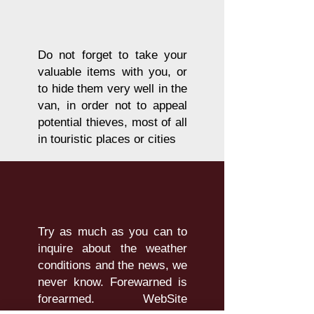
Do not forget to take your
valuable items with you, or
to hide them very well in the
van, in order not to appeal
potential thieves, most of all
in touristic places or cities
Try as much as you can to
inquire about the weather
conditions and the news, we
never know. Forewarned is
forearmed. WebSite