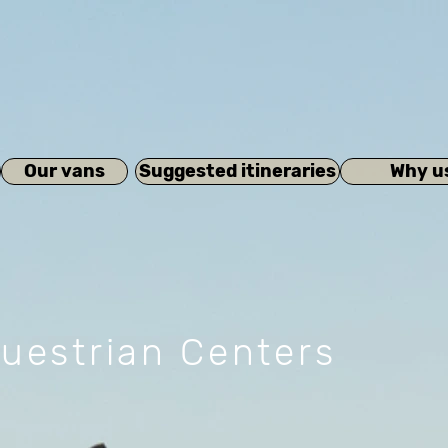
Our vans
Suggested itineraries
Why u
uestrian Centers