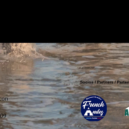
Socios / Partners / Parten
ucon
309