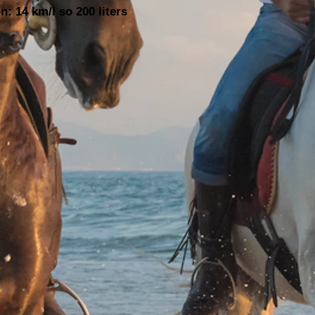
: 14 km/l so 200 liters