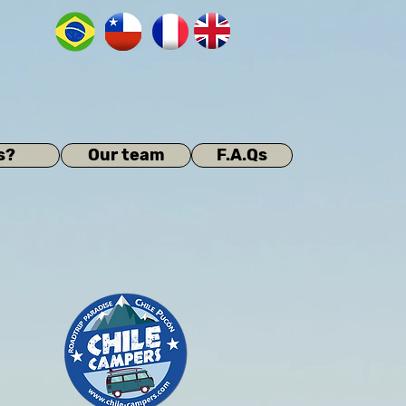
s?
Our team
F.A.Qs