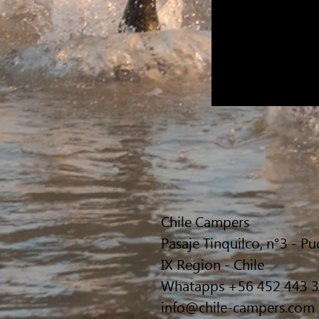
Chile Campers
Pasaje Tinquilco, n°3 - P
IX Region - Chile
Whatapps +56 452 443 
info@chile-campers.com