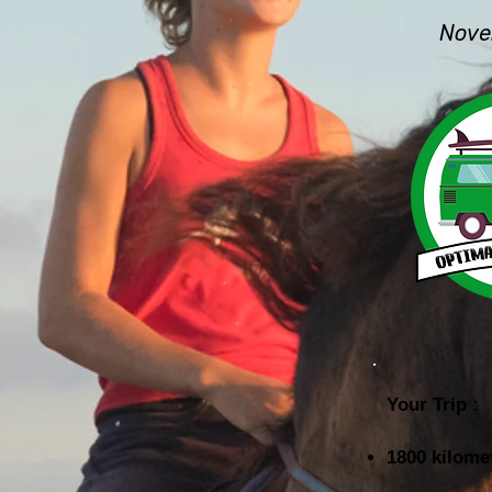
Nove
Your Trip :
1800 kilome