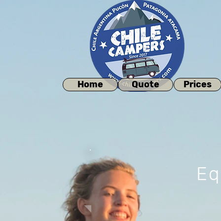
Home
Quote
Prices
Eq