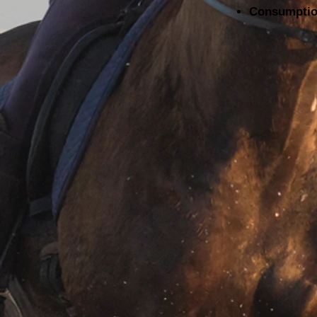
Consumption