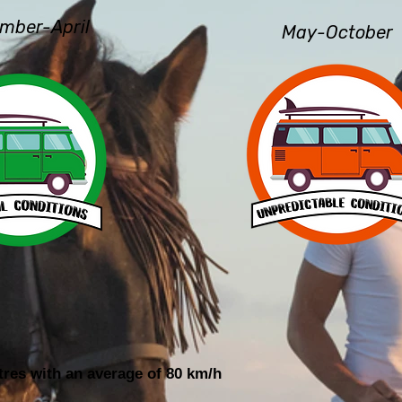
mber-April
May-October
tres with an average of 80 km/h