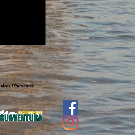
aires / Parceiros