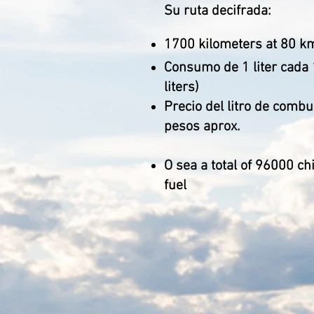
Su ruta decifrada:
1700 kilometers at 80 k
Consumo de 1 liter cada 
liters)
Precio del litro de combu
pesos aprox.
O sea a total of 96000 ch
fuel