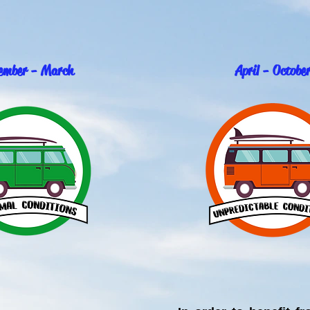
ember - March
April - Octobe