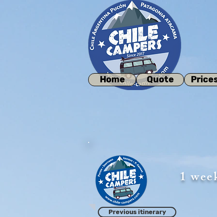
Home
Quote
Price
1 wee
Previous itinerary