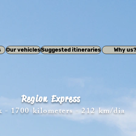
s
Our vehicles
Suggested itineraries
Why us
Region
Express
k - 1700
kilometers - 212
km/dia