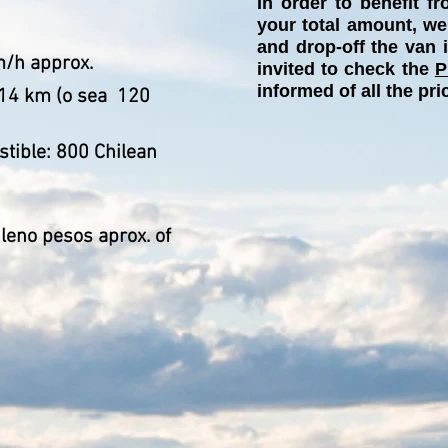
In order to benefit 
your total amount, we
and drop-off the van 
m/h approx.
invited to check the
P
informed of all the pri
14 km (o sea
120
stible: 800 Chilean
ileno pesos aprox. of