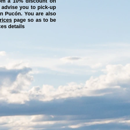
from a 10% discount on
 advise you to pick-up
in Pucón. You are also
rices
page so as to be
ces details