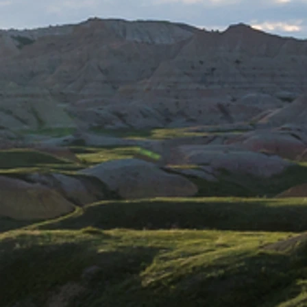
Santuario el Cañi