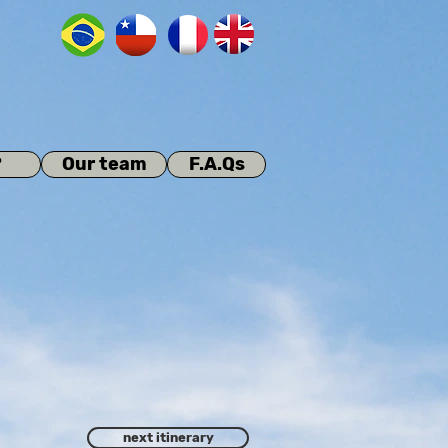
?
Our team
F.A.Qs
next itinerary